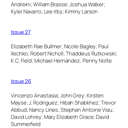
Andreini; William Brasse; Joshua Walker;
Kyler Navarro; Lee Irby; Kimmy Larson
Issue 27
Elizabeth Rae Bullmer; Nicole Bagley; Paul
Ilechko; Robert Nicholl; Thaddeus Rutkowski;
K.C. Field; Michael Hernández; Penny Nolte
Issue 26
Vincenzo Anastasia; John Grey; Kirsten
Mayse; J. Rodriguez; Hibah Shabkhez; Trevor
Abbud; Nancy Lines; Stephan Antoine Viau;
David Lohrey; Mary Elizabeth Grace; David
Summerfield