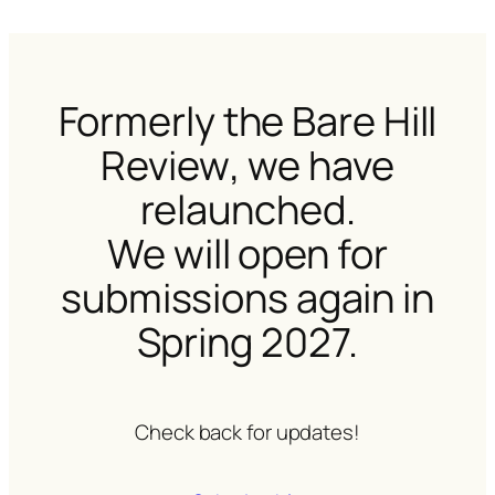
Formerly the
Bare Hill
Review
, we have
relaunched.
We will open for
submissions again in
Spring 2027.
Check back for updates!