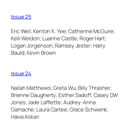
Issue 25
Eric Weil; Kenton K. Yee; Catherine McGuire;
Kelli Weldon; Luanne Castle; Roger Hart;
Logan Jorgenson; Ramsey Jester; Harry
Bauld; Kevin Brown
Issue 24
Nailah Matthews; Greta Wu; Billy Thrasher;
Brienne Daugherty; Esther Sadoff; Casey DW
Jones; Jade Laffiette; Audrey-Anna
Gamache; Laura Cartee; Grace Schwenk;
Haiva Askari