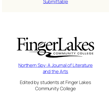
Submittable
Northern Spy: A Journal of Literature
and the Arts
Edited by students at Finger Lakes
Community College