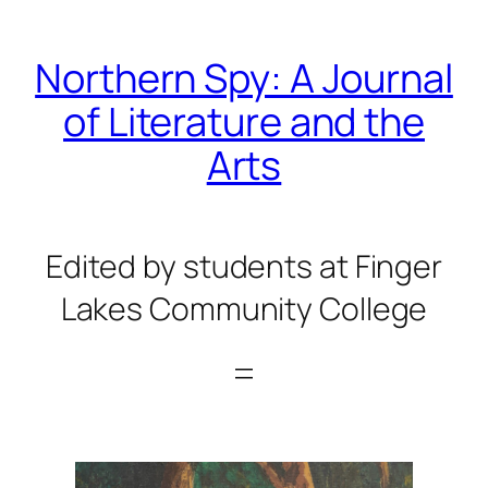
Skip
to
Northern Spy: A Journal
content
of Literature and the
Arts
Edited by students at Finger
Lakes Community College