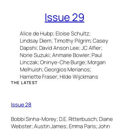
Issue 29
Alice de Hubp; Eloise Schultz;
Lindsay Diem; Timothy Pilgrim; Casey
Dapshi; David Anson Lee; JC Alfier;
Norie Suzuki; Anmarie Bowler; Paul
Linczak; Oninye-Che Burge; Morgan
Melhuish; Georgios Merianos;
Harriette Fraser; Hilde Wijckmans
THE LATEST
Issue 28
Bobbi Sinha-Morey; D.E. Ritterbusch; Diane
Webster; Austin James; Emma Paris; John